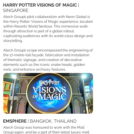
HARRY POTTER VISIONS OF MAGIC
|
SINGAPORE
Atech Group’s pilot collaboration with Neon Global is
the Harry Potter: Visions of Magic experience, located
within Resorts World Sentosa. This immersive walk-
through attraction is part of a global rollout,
captivating audiences with its world-class design and
storytelling.
Atech Group’s scope encompassed the engineering of
the 17-metre-tall façade, fabrication and installation
of thematic signage, and creation of decorative
elements such as the iconic snake heads, golden
owls, and entrance archway features.​
EMSPHERE
| BANGKOK, THAILAND
Atech Group was honoured to work with the Mall
Group again, and be a part of their latest luxury mall