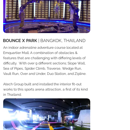
BOUNCE X PARK
| BANGKOK, THAILAND
An indoor adrenaline adventure course located at
Emquartier Mall. A combination of obstacles &
features that are challenging with differing levels of
difficulty. With over 9 different sections; Slope Wall,
Sea of Pipes, Spider Climb, Traverse, Wedge Run,
Vault Run, Over and Under, Duo Station, and Zipline.
Atech Group built and installed the interior fit-out
works to this sports arena attraction, a first of its kind
in Thailand.