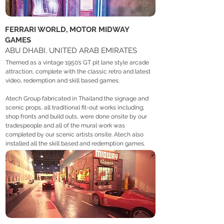
FERRARI WORLD, MOTOR MIDWAY
GAMES
ABU DHABI, UNITED ARAB EMIRATES
Themed as a vintage 1950’s GT pit lane style arcade
attraction, complete with the classic retro and latest
video, redemption and skill based games.
Atech Group fabricated in Thailand the signage and
scenic props, all traditional fit-out works including;
shop fronts and build outs, were done onsite by our
tradespeople and all of the mural work was
completed by our scenic artists onsite. Atech also
installed all the skill based and redemption games.