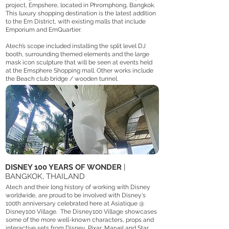
project, Empshere, located in Phromphong, Bangkok.
This luxury shopping destination is the latest addition
to the Em District, with existing malls that include
Emporium and EmQuartier.
Atech’s scope included installing the split level DJ
booth, surrounding themed elements and the large
mask icon sculpture that will be seen at events held
at the Emsphere Shopping mall. Other works include
the Beach club bridge / wooden tunnel.
DISNEY 100 YEARS OF WONDER
|
BANGKOK, THAILAND
Atech and their long history of working with Disney
worldwide, are proud to be involved with Disney's
100th anniversary celebrated here at Asiatique @
Disney100 Village. The Disney100 Village showcases
some of the more well-known characters, props and
interactive sets from Disney, Pixar, Marvel and Star