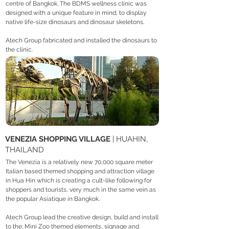
centre of Bangkok. The BDMS wellness clinic was
designed with a unique feature in mind, to display
native life-size dinosaurs and dinosaur skeletons.
Atech Group fabricated and installed the dinosaurs to
the clinic.
VENEZIA SHOPPING VILLAGE
| HUAHIN,
THAILAND
The Venezia is a relatively new 70,000 square meter
Italian based themed shopping and attraction village
in Hua Hin which is creating a cult-like following for
shoppers and tourists, very much in the same vein as
the popular Asiatique in Bangkok.
Atech Group lead the creative design, build and install
to the; Mini Zoo themed elements, signage and