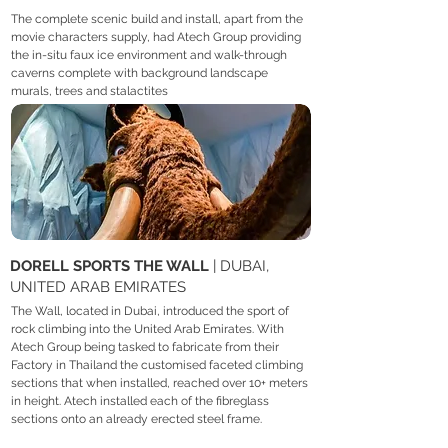
The complete scenic build and install, apart from the
movie characters supply, had Atech Group providing
the in-situ faux ice environment and walk-through
caverns complete with background landscape
murals, trees and stalactites
DORELL SPORTS THE WALL
| DUBAI,
UNITED ARAB EMIRATES
The Wall, located in Dubai, introduced the sport of
rock climbing into the United Arab Emirates. With
Atech Group being tasked to fabricate from their
Factory in Thailand the customised faceted climbing
sections that when installed, reached over 10+ meters
in height. Atech installed each of the fibreglass
sections onto an already erected steel frame.