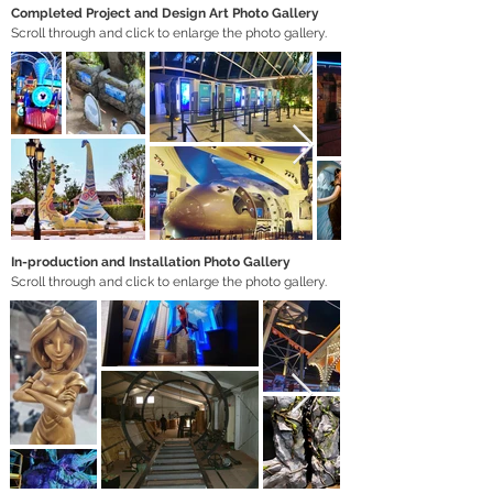
Completed Project and Design Art Photo Gallery
Scroll through and click to enlarge the photo gallery.
In-production and Installation Photo Gallery
Scroll through and click to enlarge the photo gallery.