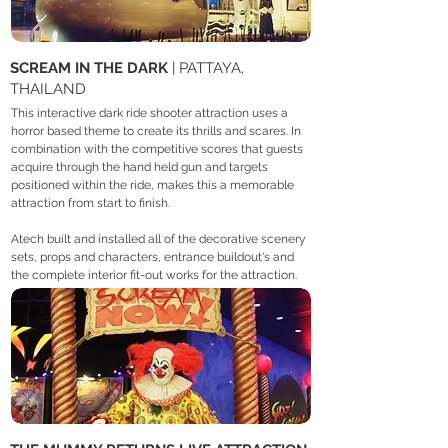
SCREAM IN THE DARK
| PATTAYA,
THAILAND
This interactive dark ride shooter attraction uses a
horror based theme to create its thrills and scares. In
combination with the competitive scores that guests
acquire through the hand held gun and targets
positioned within the ride, makes this a memorable
attraction from start to finish. ​
Atech built and installed all of the decorative scenery
sets, props and characters, entrance buildout's and
the complete interior fit-out works for the attraction.