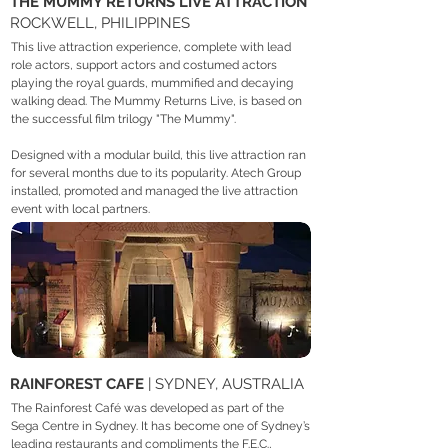
THE MUMMY RETURNS LIVE ATTRACTION
ROCKWELL, PHILIPPINES
This live attraction experience, complete with lead
role actors, support actors and costumed actors
playing the royal guards, mummified and decaying
walking dead. The Mummy Returns Live, is based on
the successful film trilogy "The Mummy".
Designed with a modular build, this live attraction ran
for several months due to its popularity. Atech Group
installed, promoted and managed the live attraction
event with local partners.
RAINFOREST CAFE
| SYDNEY, AUSTRALIA
The Rainforest Café was developed as part of the
Sega Centre in Sydney. It has become one of Sydney’s
leading restaurants and compliments the F.E.C.,