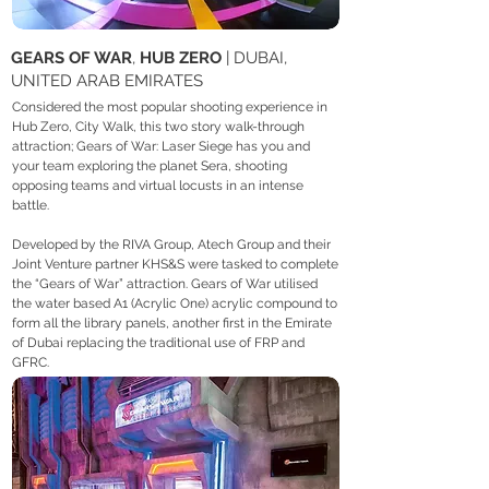
GEARS OF WAR
,
HUB ZERO
| DUBAI,
UNITED ARAB EMIRATES
Considered the most popular shooting experience in
Hub Zero, City Walk, this two story walk-through
attraction; Gears of War: Laser Siege has you and
your team exploring the planet Sera, shooting
opposing teams and virtual locusts in an intense
battle.
Developed by the RIVA Group, Atech Group and their
Joint Venture partner KHS&S were tasked to complete
the “Gears of War” attraction. Gears of War utilised
the water based A1 (Acrylic One) acrylic compound to
form all the library panels, another first in the Emirate
of Dubai replacing the traditional use of FRP and
GFRC.