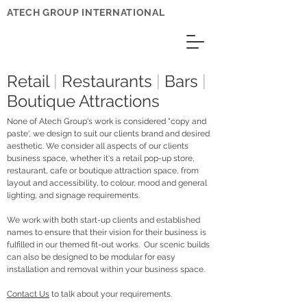
ATECH GROUP INTERNATIONAL
Retail
|
Restaurants
|
Bars
|
Boutique Attractions
None of Atech Group's work is considered "copy and
paste', we design to suit our clients brand and desired
aesthetic. We consider all aspects of our clients
business space, whether it's a retail pop-up store,
restaurant, cafe or boutique attraction space, from
layout and accessibility, to colour, mood and general
lighting, and signage requirements.
We work with both start-up clients and established
names to ensure that their vision for their business is
fulfilled in our themed fit-out works. Our scenic builds
can also be designed to be modular for easy
installation and removal within your business space.
Contact Us
to talk about your requirements.