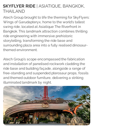
SKYFLYER RIDE
| ASIATIQUE, BANGKOK,
THAILAND
Atech Group brought to life the theming for SkyFlyers:
Wings of Garudapteryx, home to the world's tallest
swing ride, located at Asiatique The Riverfront in
Bangkok. This landmark attraction combines thrilling
ride engineering with immersive prehistoric
storytelling, transforming the ride base and
surrounding plaza area into a fully realised dinosaur-
themed environment.
Atech Group's scope encompassed the fabrication
and installation of panelised rockwork cladding the
ride base and building façade, alongside a range of
free-standing and suspended pterosaur props, fossils
and themed outdoor furniture, delivering a striking
illuminated landmark by night.