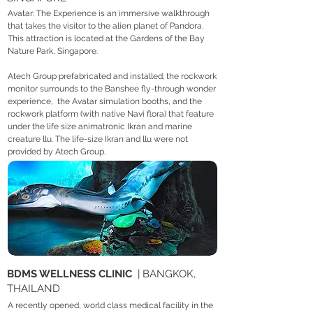
Avatar: The Experience is an immersive walkthrough
that takes the visitor to the alien planet of Pandora.
This attraction is located at the Gardens of the Bay
Nature Park, Singapore.
Atech Group prefabricated and installed; the rockwork
monitor surrounds to the Banshee fly-through wonder
experience, the Avatar simulation booths, and the
rockwork platform (with native Navi flora) that feature
under the life size animatronic Ikran and marine
creature llu. The life-size Ikran and llu were not
provided by Atech Group.
BDMS WELLNESS CLINIC
| BANGKOK,
THAILAND
A recently opened, world class medical facility in the