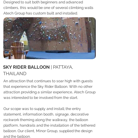
Designed to suit both beginners and advanced
climbers, this would be one of several climbing walls
Atech Group has custom built and installed.
SKY RIDER BALLOON
| PATTAYA,
THAILAND
An attraction that continues to soar high with guests
that experience the Sky Rider Balloon. With no other
attraction providing a similar experience, Atech Group
was interested to be involved from the start.
Our scope was to supply and install; the entry
statement, information booth, signage, decorative
rockwork theming along the walkway, the balloon
platform, handrails and the installation of the tethered
balloon. Our client, Minor Group, supplied the design
and the balloon.