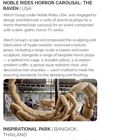
NOBLE RIDES HORROR CAROUSAL: THE
RAVEN
| USA
Atech Group under Noble Rides USA, was engaged to
design and fabricate a suite of practical props for a
horror themed kids carousal for an event connected
with a dark, gothic horror TV series.
Atech Group's scope encompassed the sculpting and
fabrication of hyper-realistic oversized creature
props, including a large-scale scorpion and raven
sculpture, alongside a range of bespoke horror props
— a spiked iron cage, a wooden pillory, a scorpion-
emblem coffin, a period-style restraint chair, and
decorative iron shackles — each crafted to meet the
exacting standards for the detailing and finishing.
INSPIRATIONAL PARK
| BANGKOK,
THAILAND