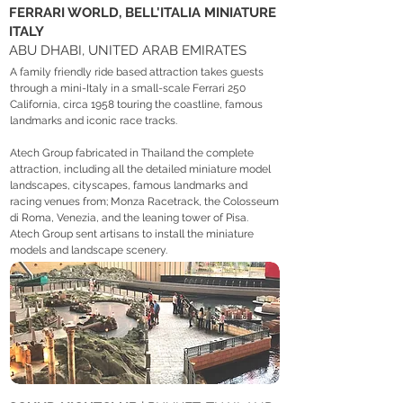
FERRARI WORLD, BELL'ITALIA MINIATURE
ITALY
ABU DHABI, UNITED ARAB EMIRATES
A family friendly ride based attraction takes guests
through a mini-Italy in a small-scale Ferrari 250
California, circa 1958 touring the coastline, famous
landmarks and iconic race tracks.
Atech Group fabricated in Thailand the complete
attraction, including all the detailed miniature model
landscapes, cityscapes, famous landmarks and
racing venues from; Monza Racetrack, the Colosseum
di Roma, Venezia, and the leaning tower of Pisa.
Atech Group sent artisans to install the miniature
models and landscape scenery.