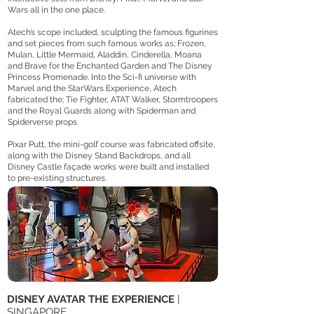
Wars all in the one place.
Atech’s scope included, sculpting the famous figurines
and set pieces from such famous works as; Frozen,
Mulan, Little Mermaid, Aladdin, Cinderella, Moana
and Brave for the Enchanted Garden and The Disney
Princess Promenade. Into the Sci-fi universe with
Marvel and the StarWars Experience, Atech
fabricated the; Tie Fighter, ATAT Walker, Stormtroopers
and the Royal Guards along with Spiderman and
Spiderverse props.
Pixar Putt, the mini-golf course was fabricated offsite,
along with the Disney Stand Backdrops, and all
Disney Castle façade works were built and installed
to pre-existing structures.
DISNEY AVATAR THE EXPERIENCE
|
SINGAPORE