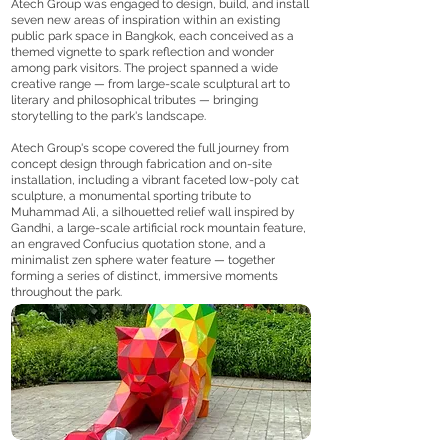
Atech Group was engaged to design, build, and install
seven new areas of inspiration within an existing
public park space in Bangkok, each conceived as a
themed vignette to spark reflection and wonder
among park visitors. The project spanned a wide
creative range — from large-scale sculptural art to
literary and philosophical tributes — bringing
storytelling to the park's landscape.
Atech Group's scope covered the full journey from
concept design through fabrication and on-site
installation, including a vibrant faceted low-poly cat
sculpture, a monumental sporting tribute to
Muhammad Ali, a silhouetted relief wall inspired by
Gandhi, a large-scale artificial rock mountain feature,
an engraved Confucius quotation stone, and a
minimalist zen sphere water feature — together
forming a series of distinct, immersive moments
throughout the park.