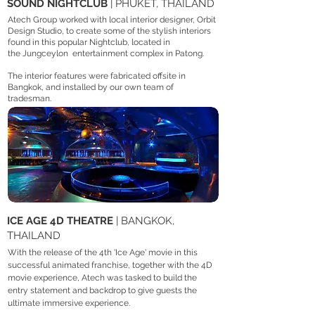
SOUND NIGHTCLUB
| PHUKET, THAILAND
Atech Group worked with local interior designer, Orbit
Design Studio, to create some of the stylish interiors
found in this popular Nightclub, located in
the
Jungceylon
entertainment complex in Patong.
The interior features were fabricated offsite in
Bangkok, and installed by our own team of
tradesman.
ICE AGE 4D THEATRE
| BANGKOK,
THAILAND
With the release of the 4th 'Ice Age' movie in this
successful animated franchise, together with the 4D
movie experience, Atech was tasked to build the
entry statement and backdrop to give guests the
ultimate immersive experience.