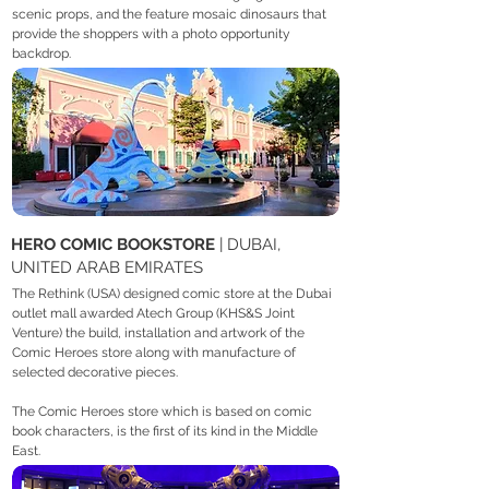
scenic props, and the feature mosaic dinosaurs that
provide the shoppers with a photo opportunity
backdrop.
HERO COMIC BOOKSTORE
| DUBAI,
UNITED ARAB EMIRATES
The Rethink (USA) designed comic store at the Dubai
outlet mall awarded Atech Group (KHS&S Joint
Venture) the build, installation and artwork of the
Comic Heroes store along with manufacture of
selected decorative pieces.
The Comic Heroes store which is based on comic
book characters, is the first of its kind in the Middle
East.