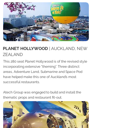
PLANET HOLLYWOOD
| AUCKLAND, NEW
ZEALAND
This 280 seat Planet Hollywood is of the revised style
incorporating extensive “theming”. Three distinct
areas, Adventure Land, Submarine and Space Pod
have helped make this one of Auckland’s most
successful restaurants.
Atech Group was engaged to build and install the
thematic props and restaurant fit-out.