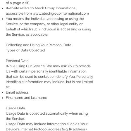
of a page visit).
Website refers to Atech Group International,
accessible from
www.atechgroupinternational.com
You means the individual accessing or using the
Service, or the company, or other legal entity on
behalf of which such individual is accessing or using
the Service, as applicable.
Collecting and Using Your Personal Data
Types of Data Collected
Personal Data
While using Our Service, We may ask You to provide
Us with certain personally identifiable information
that can be used to contact or identify You. Personally
identifiable information may include, but is not limited
to:
Email address
First name and last name
Usage Data
Usage Data is collected automatically when using
the Service.
Usage Data may include information such as Your
Device's Internet Protocol address (e.g. IP address),