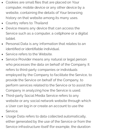
Cookies are small files that are placed on Your
computer, mobile device or any other device by a
website, containing the details of Your browsing
history on that website among its many uses.
Country refers to: Thailand
Device means any device that can access the
Service such as a computer, a cellphone or a digital
tablet.
Personal Data is any information that relates to an
identified or identifiable individual.
Service refers to the Website.
Service Provider means any natural or legal person
who processes the data on behalf of the Company. It
refers to third-party companies or individuals
employed by the Company to facilitate the Service, to
provide the Service on behalf of the Company, to
perform services related to the Service or to assist the
Company in analyzing how the Service is used.
Third-party Social Media Service refers to any
website or any social network website through which
a User can log in or create an account to use the
Service.
Usage Data refers to data collected automatically,
either generated by the use of the Service or from the
Service infrastructure itself (for example, the duration