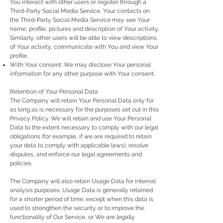
You interact with other users or register through a
Third-Party Social Media Service, Your contacts on
the Third-Party Social Media Service may see Your
name, profile, pictures and description of Your activity.
Similarly, other users will be able to view descriptions
of Your activity, communicate with You and view Your
profile.
With Your consent: We may disclose Your personal
information for any other purpose with Your consent.
Retention of Your Personal Data
The Company will retain Your Personal Data only for
as long as is necessary for the purposes set out in this
Privacy Policy. We will retain and use Your Personal
Data to the extent necessary to comply with our legal
obligations (for example, if we are required to retain
your data to comply with applicable laws), resolve
disputes, and enforce our legal agreements and
policies.
The Company will also retain Usage Data for internal
analysis purposes. Usage Data is generally retained
for a shorter period of time, except when this data is
used to strengthen the security or to improve the
functionality of Our Service, or We are legally