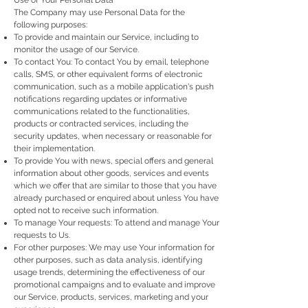
Use of Your Personal Data
The Company may use Personal Data for the
following purposes:
To provide and maintain our Service, including to
monitor the usage of our Service.
To contact You: To contact You by email, telephone
calls, SMS, or other equivalent forms of electronic
communication, such as a mobile application's push
notifications regarding updates or informative
communications related to the functionalities,
products or contracted services, including the
security updates, when necessary or reasonable for
their implementation.
To provide You with news, special offers and general
information about other goods, services and events
which we offer that are similar to those that you have
already purchased or enquired about unless You have
opted not to receive such information.
To manage Your requests: To attend and manage Your
requests to Us.
For other purposes: We may use Your information for
other purposes, such as data analysis, identifying
usage trends, determining the effectiveness of our
promotional campaigns and to evaluate and improve
our Service, products, services, marketing and your