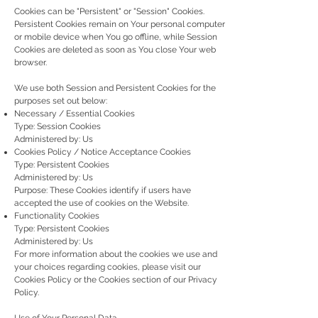
Cookies can be "Persistent" or "Session" Cookies.
Persistent Cookies remain on Your personal computer
or mobile device when You go offline, while Session
Cookies are deleted as soon as You close Your web
browser.
We use both Session and Persistent Cookies for the
purposes set out below:
Necessary / Essential Cookies
Type: Session Cookies
Administered by: Us
Cookies Policy / Notice Acceptance Cookies
Type: Persistent Cookies
Administered by: Us
Purpose: These Cookies identify if users have
accepted the use of cookies on the Website.
Functionality Cookies
Type: Persistent Cookies
Administered by: Us
For more information about the cookies we use and
your choices regarding cookies, please visit our
Cookies Policy or the Cookies section of our Privacy
Policy.