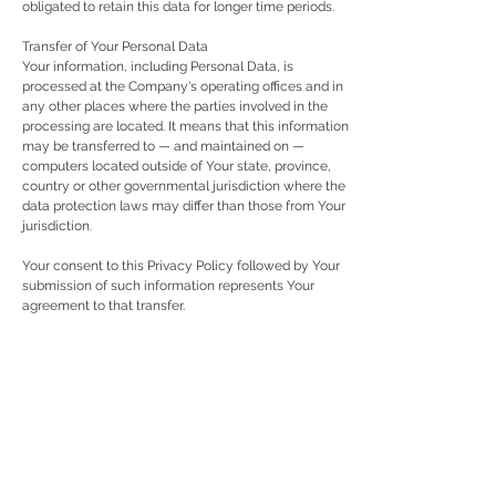
obligated to retain this data for longer time periods.
Transfer of Your Personal Data
Your information, including Personal Data, is
processed at the Company's operating offices and in
any other places where the parties involved in the
processing are located. It means that this information
may be transferred to — and maintained on —
computers located outside of Your state, province,
country or other governmental jurisdiction where the
data protection laws may differ than those from Your
jurisdiction.
Your consent to this Privacy Policy followed by Your
submission of such information represents Your
agreement to that transfer.
The Company will take all steps reasonably
necessary to ensure that Your data is treated securely
and in accordance with this Privacy Policy and no
transfer of Your Personal Data will take place to an
organization or a country unless there are adequate
controls in place including the security of Your data
and other personal information.