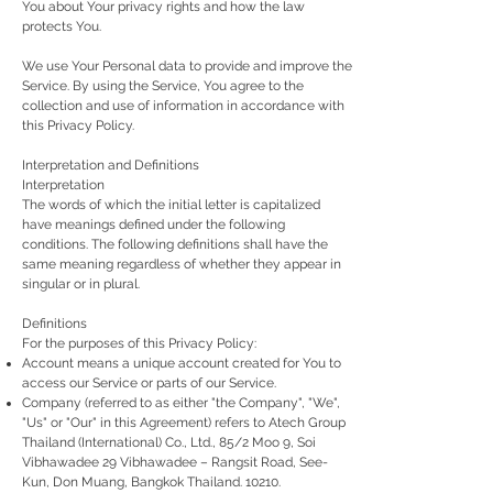
You about Your privacy rights and how the law
protects You.
We use Your Personal data to provide and improve the
Service. By using the Service, You agree to the
collection and use of information in accordance with
this Privacy Policy.
Interpretation and Definitions
Interpretation
The words of which the initial letter is capitalized
have meanings defined under the following
conditions. The following definitions shall have the
same meaning regardless of whether they appear in
singular or in plural.
Definitions
For the purposes of this Privacy Policy:
Account means a unique account created for You to
access our Service or parts of our Service.
Company (referred to as either "the Company", "We",
"Us" or "Our" in this Agreement) refers to Atech Group
Thailand (International) Co., Ltd., 85/2 Moo 9, Soi
Vibhawadee 29 Vibhawadee – Rangsit Road, See-
Kun, Don Muang, Bangkok Thailand. 10210.