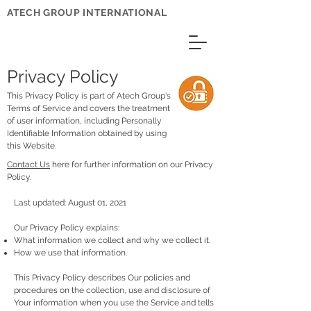
ATECH GROUP INTERNATIONAL
Privacy Policy
This Privacy Policy is part of Atech Group's
Terms of Service and covers the treatment
of user information, including Personally
Identifiable Information obtained by using
this Website.
Contact Us
here for further information on our Privacy
Policy.
Last updated: August 01, 2021
Our Privacy Policy explains:
What information we collect and why we collect it.
How we use that information.
This Privacy Policy describes Our policies and
procedures on the collection, use and disclosure of
Your information when you use the Service and tells