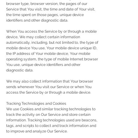
browser type, browser version, the pages of our
Service that You visit, the time and date of Your visit,
the time spent on those pages, unique device
identifiers and other diagnostic data.
When You access the Service by or through a mobile
device, We may collect certain information
automatically, including, but not limited to, the type of
mobile device You use, Your mobile device unique ID,
the IP address of Your mobile device, Your mobile
operating system, the type of mobile Internet browser
You use, unique device identifiers and other
diagnostic data.
We may also collect information that Your browser
sends whenever You visit our Service or when You
access the Service by or through a mobile device.
Tracking Technologies and Cookies
We use Cookies and similar tracking technologies to
track the activity on Our Service and store certain
information. Tracking technologies used are beacons,
tags, and scripts to collect and track information and
to improve and analyze Our Service.