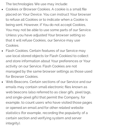
The technologies We use may include:
Cookies or Browser Cookies. A cookie is a small file
placed on Your Device. You can instruct Your browser
to refuse all Cookies or to indicate when a Cookie is
being sent. However, if You do not accept Cookies,
You may not be able to use some parts of our Service.
Unless you have adjusted Your browser setting so
that it will refuse Cookies, our Service may use
Cookies.
Flash Cookies. Certain features of our Service may
use local stored objects (or Flash Cookies) to collect
and store information about Your preferences or Your
activity on our Service. Flash Cookies are not
managed by the same browser settings as those used
for Browser Cookies.
Web Beacons. Certain sections of our Service and our
emails may contain small electronic files known as
web beacons (also referred to as clear gifs, pixel tags,
and single-pixel gifs) that permit the Company, for
example, to count users who have visited those pages
or opened an email and for other related website
statistics (for example, recording the popularity of a
certain section and verifying system and server
integrity).