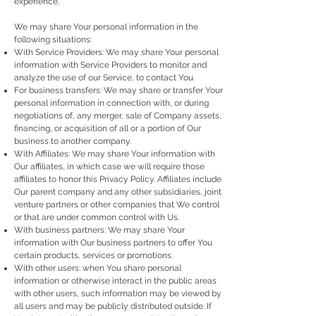
experience.
We may share Your personal information in the
following situations:
With Service Providers: We may share Your personal
information with Service Providers to monitor and
analyze the use of our Service, to contact You.
For business transfers: We may share or transfer Your
personal information in connection with, or during
negotiations of, any merger, sale of Company assets,
financing, or acquisition of all or a portion of Our
business to another company.
With Affiliates: We may share Your information with
Our affiliates, in which case we will require those
affiliates to honor this Privacy Policy. Affiliates include
Our parent company and any other subsidiaries, joint
venture partners or other companies that We control
or that are under common control with Us.
With business partners: We may share Your
information with Our business partners to offer You
certain products, services or promotions.
With other users: when You share personal
information or otherwise interact in the public areas
with other users, such information may be viewed by
all users and may be publicly distributed outside. If